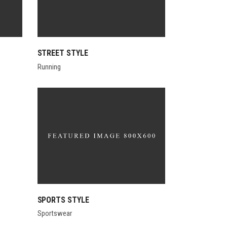
STREET STYLE
Running
SPORTS STYLE
Sportswear