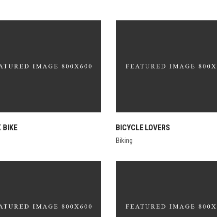
 BIKE
BICYCLE LOVERS
Biking