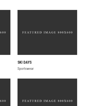
SKI DAYS
Sportswear