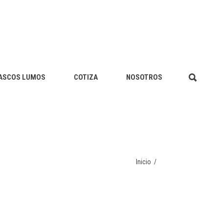
ASCOS LUMOS
COTIZA
NOSOTROS
Inicio
/