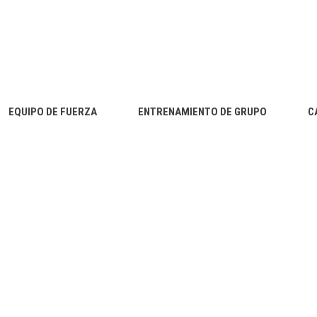
EQUIPO DE FUERZA
ENTRENAMIENTO DE GRUPO
C