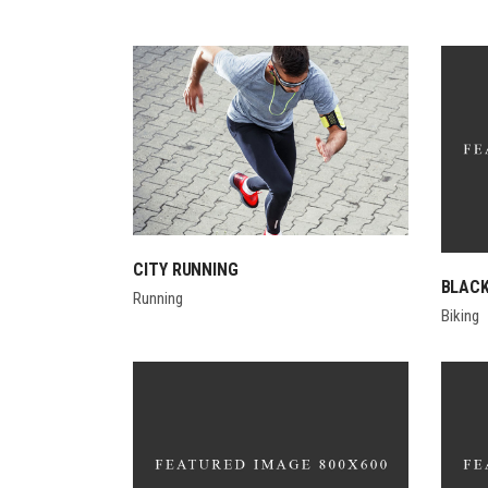
CITY RUNNING
BLACK
Running
Biking