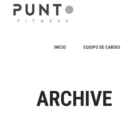
INICIO
EQUIPO DE CARDIO
ARCHIVE