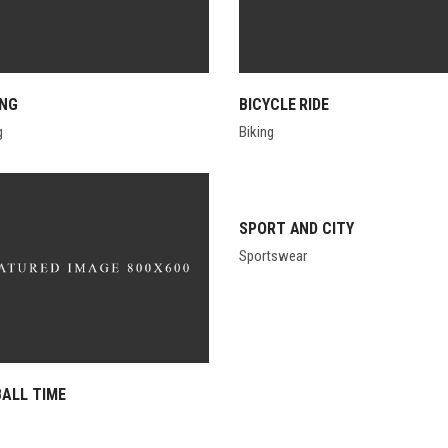
ING
BICYCLE RIDE
g
Biking
SPORT AND CITY
Sportswear
ALL TIME