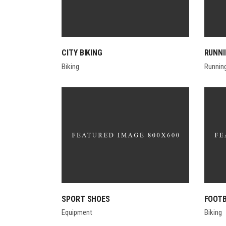
CITY BIKING
RUNN
Biking
Runnin
SPORT SHOES
FOOTB
Equipment
Biking